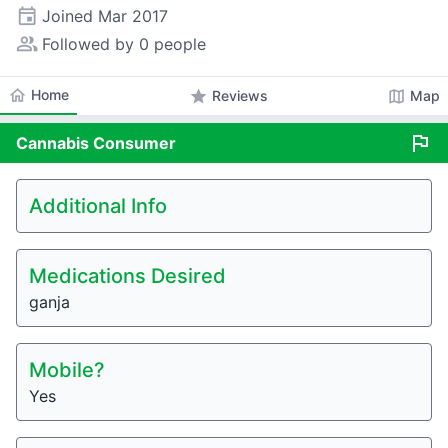
event
Joined
Mar 2017
people_alt
Followed by 0 people
home
Home
star
map
Reviews
Map
flag
Cannabis
Consumer
Additional Info
Medications Desired
ganja
Mobile?
Yes