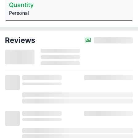
Quantity
Personal
Reviews