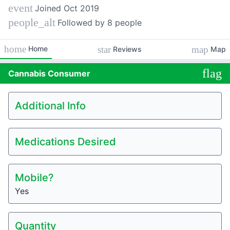
event
Joined
Oct 2019
people_alt
Followed by 8 people
home
star
map
Home
Reviews
Map
flag
Cannabis
Consumer
Additional Info
Medications Desired
Mobile?
Yes
Quantity