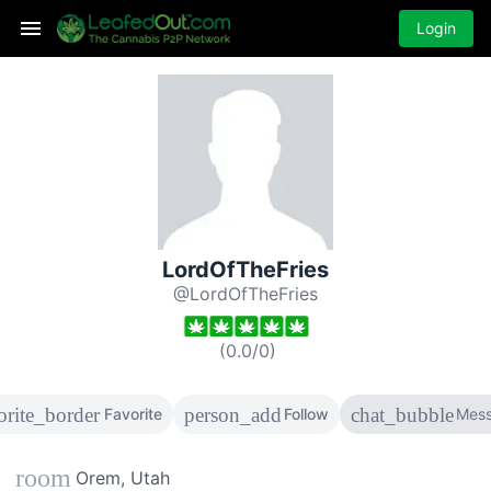
Login
LordOfTheFries
@LordOfTheFries
(
0.0
/
0
)
orite_border
person_add
chat_bubble
Favorite
Follow
Mes
room
Orem, Utah