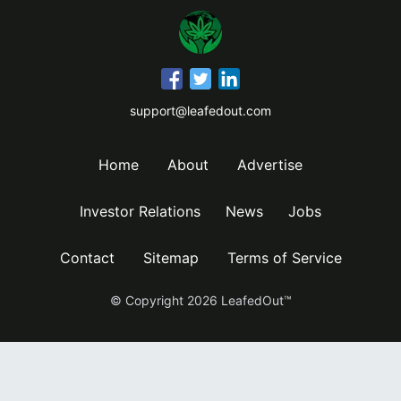
support@leafedout.com
Home
About
Advertise
Investor Relations
News
Jobs
Contact
Sitemap
Terms of Service
© Copyright
2026
LeafedOut™