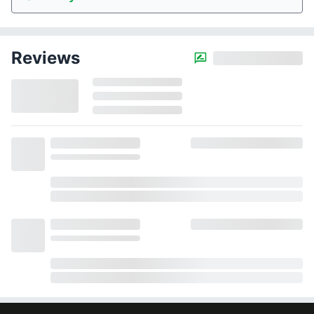
Reviews