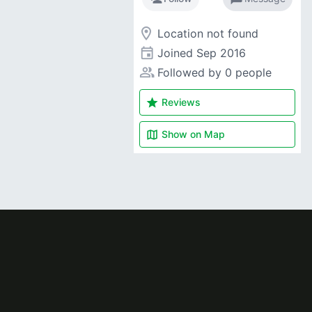
room
Location not found
event
Joined
Sep 2016
people_alt
Followed by 0 people
star
Reviews
map
Show on
Map