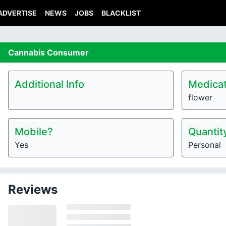
ADVERTISE
NEWS
JOBS
BLACKLIST
Cannabis
Consumer
Additional Info
Medicat
flower
Mobile?
Quantit
Yes
Personal
Reviews