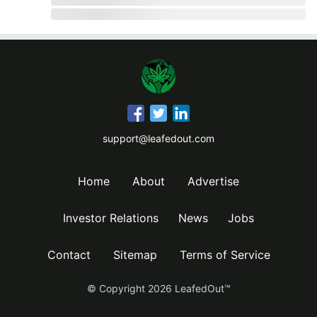
support@leafedout.com
Home
About
Advertise
Investor Relations
News
Jobs
Contact
Sitemap
Terms of Service
© Copyright
2026
LeafedOut™