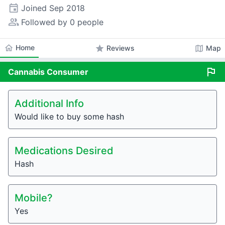
event
Joined
Sep 2018
people_alt
Followed by 0 people
home
Home
star
map
Reviews
Map
flag
Cannabis
Consumer
Additional Info
Would like to buy some hash
Medications Desired
Hash
Mobile?
Yes