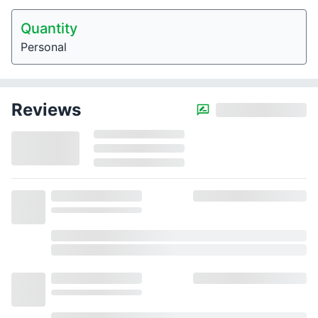
Quantity
Personal
Reviews