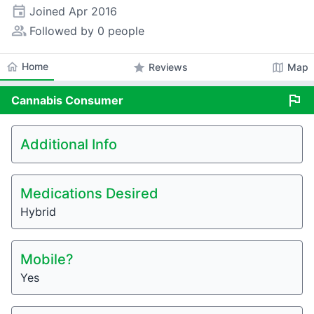
event
Joined
Apr 2016
people_alt
Followed by 0 people
home
Home
star
map
Reviews
Map
flag
Cannabis
Consumer
Additional Info
Medications Desired
Hybrid
Mobile?
Yes