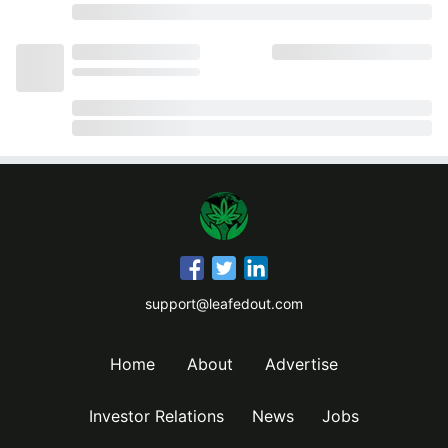
support@leafedout.com
Home
About
Advertise
Investor Relations
News
Jobs