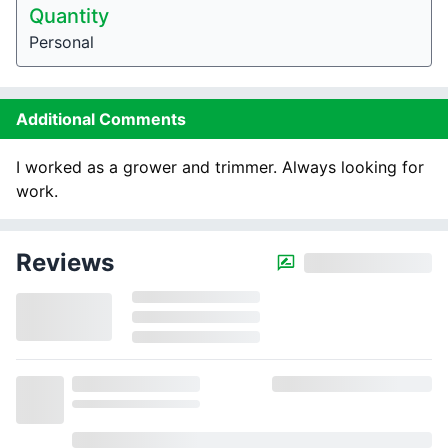
Quantity
Personal
Additional Comments
I worked as a grower and trimmer. Always looking for
work.
Reviews