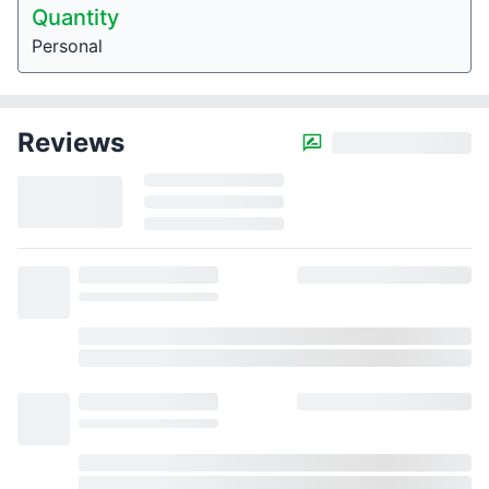
Quantity
Personal
Reviews