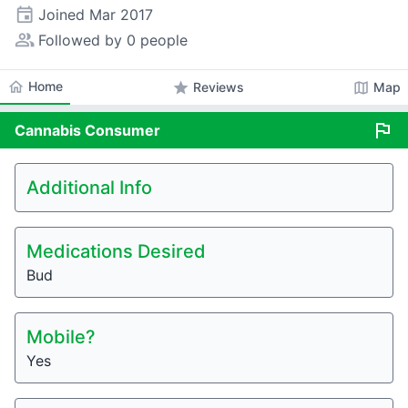
event
Joined
Mar 2017
people_alt
Followed by 0 people
home
Home
star
map
Reviews
Map
flag
Cannabis
Consumer
Additional Info
Medications Desired
Bud
Mobile?
Yes