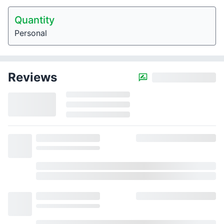
Quantity
Personal
Reviews