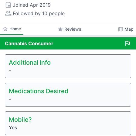
event
Joined
Apr 2019
people_alt
Followed by 10 people
home
Home
star
map
Reviews
Map
flag
Cannabis
Consumer
Additional Info
-
Medications Desired
-
Mobile?
Yes