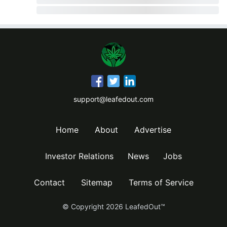
support@leafedout.com
Home
About
Advertise
Investor Relations
News
Jobs
Contact
Sitemap
Terms of Service
© Copyright
2026
LeafedOut™