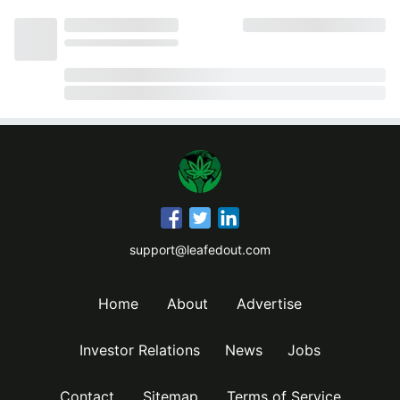
support@leafedout.com
Home
About
Advertise
Investor Relations
News
Jobs
Contact
Sitemap
Terms of Service