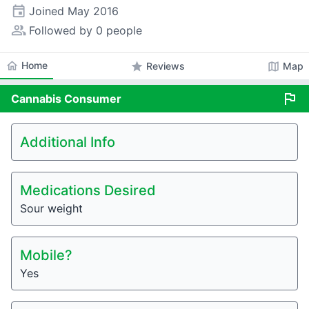
event
Joined
May 2016
people_alt
Followed by 0 people
home
Home
star
map
Reviews
Map
flag
Cannabis
Consumer
Additional Info
Medications Desired
Sour weight
Mobile?
Yes