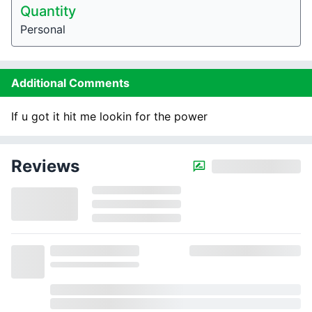
Quantity
Personal
Additional Comments
If u got it hit me lookin for the power
Reviews