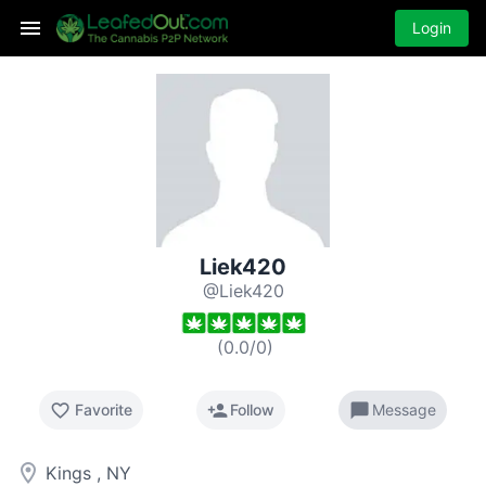
Login
Liek420
@Liek420
(
0.0
/
0
)
favorite_border
person_add
chat_bubble
Favorite
Follow
Message
room
Kings , NY