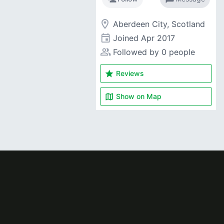
room
Aberdeen City, Scotland
event
Joined
Apr 2017
people_alt
Followed by 0 people
star
Reviews
map
Show on
Map