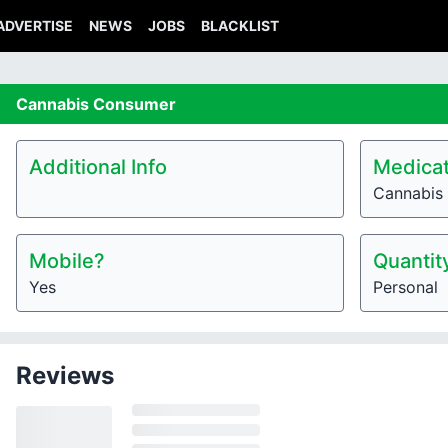
ADVERTISE
NEWS
JOBS
BLACKLIST
Cannabis
Consumer
Additional Info
Medicat
Cannabis
Mobile?
Quantit
Yes
Personal
Reviews