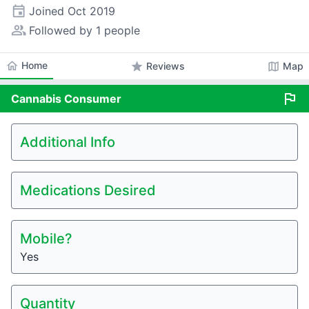
event
Joined
Oct 2019
people_alt
Followed by 1 people
home
Home
star
map
Reviews
Map
flag
Cannabis
Consumer
Additional Info
Medications Desired
Mobile?
Yes
Quantity