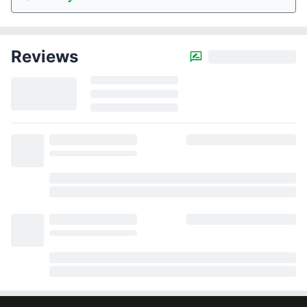
Reviews