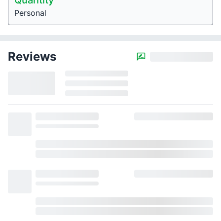
Quantity
Personal
Reviews