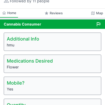
people_alt
Followed by 11 people
home
Home
star
map
Reviews
Map
flag
Cannabis
Consumer
Additional Info
hmu
Medications Desired
Flower
Mobile?
Yes