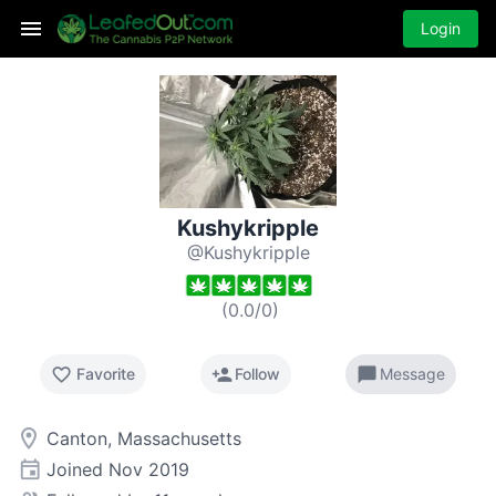
Login
Kushykripple
@Kushykripple
(
0.0
/
0
)
favorite_border
person_add
chat_bubble
Favorite
Follow
Message
room
Canton, Massachusetts
event
Joined
Nov 2019