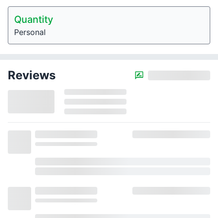
Quantity
Personal
Reviews