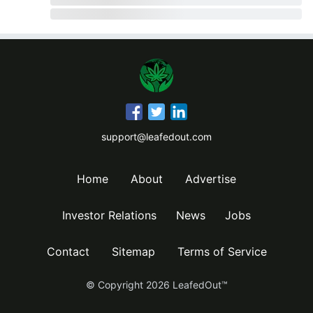
support@leafedout.com
Home
About
Advertise
Investor Relations
News
Jobs
Contact
Sitemap
Terms of Service
© Copyright
2026
LeafedOut™