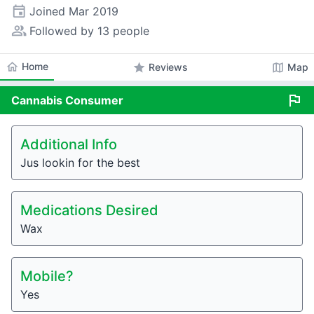
event
Joined
Mar 2019
people_alt
Followed by 13 people
home
Home
star
map
Reviews
Map
flag
Cannabis
Consumer
Additional Info
Jus lookin for the best
Medications Desired
Wax
Mobile?
Yes