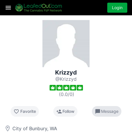
Login
Krizzyd
@Krizzyd
(
0.0
/
0
)
favorite_border
person_add
chat_bubble
Favorite
Follow
Message
room
City of Bunbury, WA