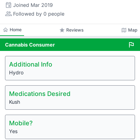
event
Joined
Mar 2019
people_alt
Followed by 0 people
home
Home
star
map
Reviews
Map
flag
Cannabis
Consumer
Additional Info
Hydro
Medications Desired
Kush
Mobile?
Yes