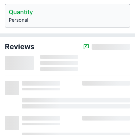
Quantity
Personal
Reviews