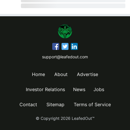
support@leafedout.com
Home
About
Advertise
Investor Relations
News
Jobs
Contact
Sitemap
Terms of Service
© Copyright
2026
LeafedOut™