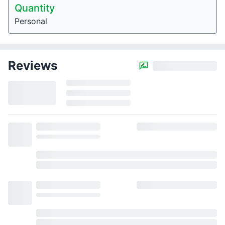
Quantity
Personal
Reviews