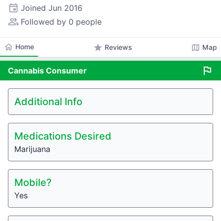
event
Joined
Jun 2016
people_alt
Followed by 0 people
home
Home
star
map
Reviews
Map
flag
Cannabis
Consumer
Additional Info
Medications Desired
Marijuana
Mobile?
Yes