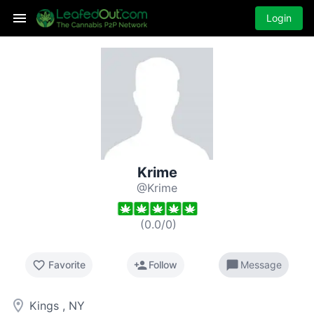
Login
Krime
@Krime
(
0.0
/
0
)
favorite_border
person_add
chat_bubble
Favorite
Follow
Message
room
Kings , NY