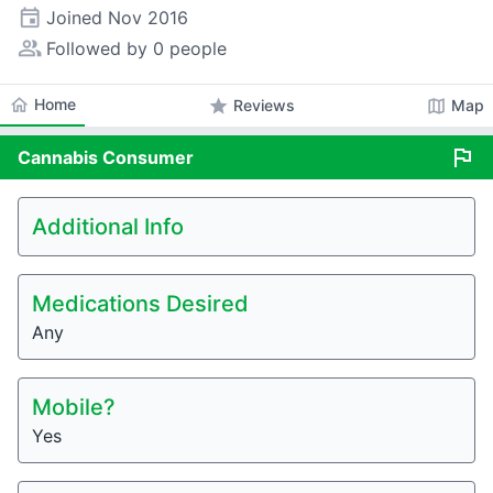
event
Joined
Nov 2016
people_alt
Followed by 0 people
home
Home
star
map
Reviews
Map
flag
Cannabis
Consumer
Additional Info
Medications Desired
Any
Mobile?
Yes