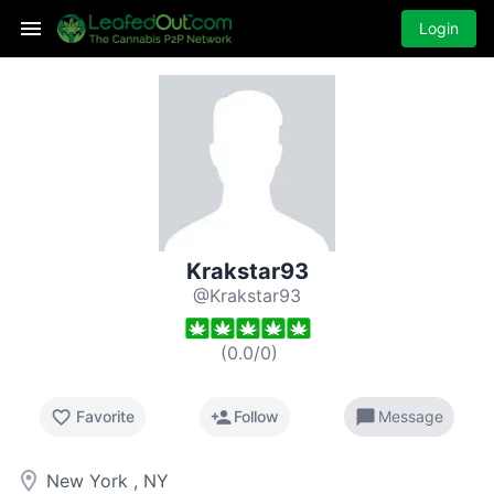
Login
Krakstar93
@Krakstar93
(
0.0
/
0
)
favorite_border
person_add
chat_bubble
Favorite
Follow
Message
room
New York , NY