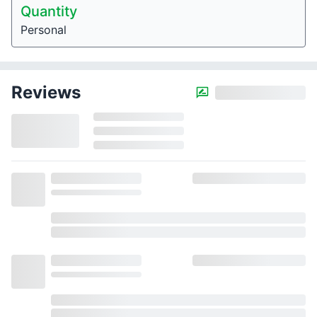
Quantity
Personal
Reviews