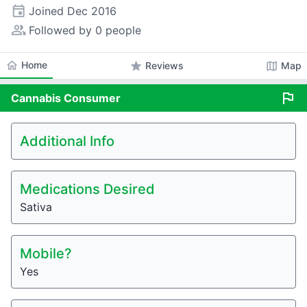
event
Joined
Dec 2016
people_alt
Followed by 0 people
home
Home
star
map
Reviews
Map
flag
Cannabis
Consumer
Additional Info
Medications Desired
Sativa
Mobile?
Yes