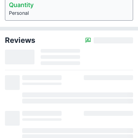
Quantity
Personal
Reviews