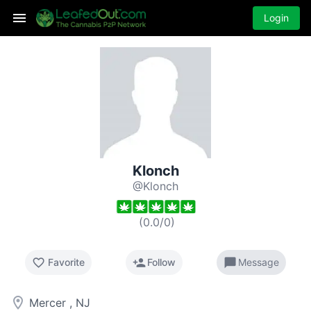
Login
Klonch
@Klonch
(
0.0
/
0
)
favorite_border
person_add
chat_bubble
Favorite
Follow
Message
room
Mercer , NJ