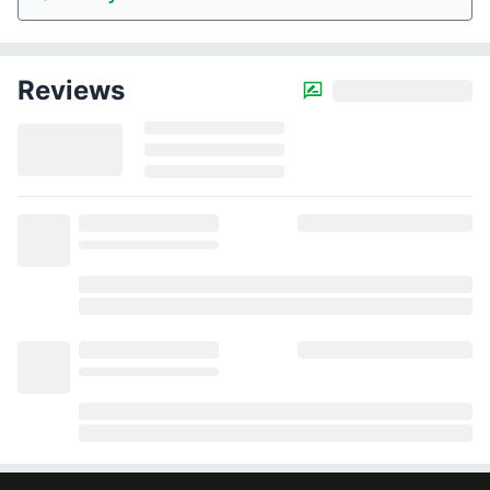
Reviews