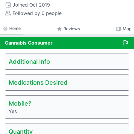
event
Joined
Oct 2019
people_alt
Followed by 0 people
home
Home
star
map
Reviews
Map
flag
Cannabis
Consumer
Additional Info
Medications Desired
Mobile?
Yes
Quantity