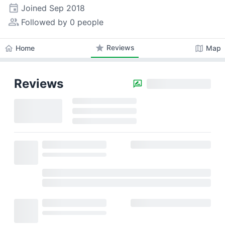
event
Joined
Sep 2018
people_alt
Followed by 0 people
star
Reviews
home
map
Home
Map
Reviews