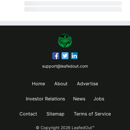
support@leafedout.com
Home
About
Advertise
Investor Relations
News
Jobs
Contact
Sitemap
Terms of Service
© Copyright
2026
LeafedOut™