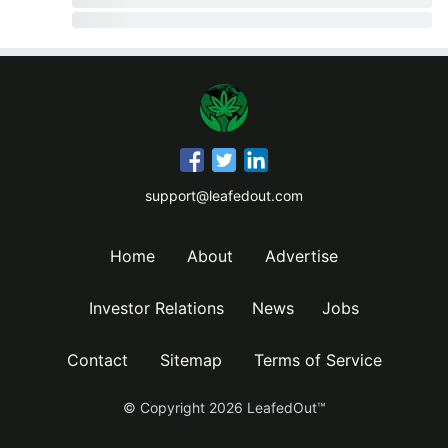
support@leafedout.com
Home
About
Advertise
Investor Relations
News
Jobs
Contact
Sitemap
Terms of Service
© Copyright
2026
LeafedOut™