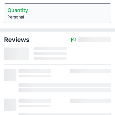
Quantity
Personal
Reviews