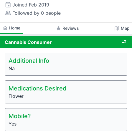
event
Joined
Feb 2019
people_alt
Followed by 0 people
home
Home
star
map
Reviews
Map
flag
Cannabis
Consumer
Additional Info
Na
Medications Desired
Flower
Mobile?
Yes