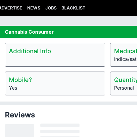
ADVERTISE
NEWS
JOBS
BLACKLIST
Cannabis
Consumer
Additional Info
Medicat
Indica/sat
Mobile?
Quantit
Yes
Personal
Reviews