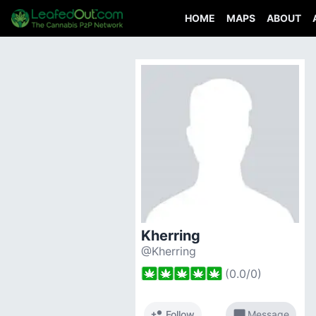
HOME
MAPS
ABOUT
Kherring
@Kherring
(
0.0
/
0
)
person_add
chat_bubble
Follow
Message