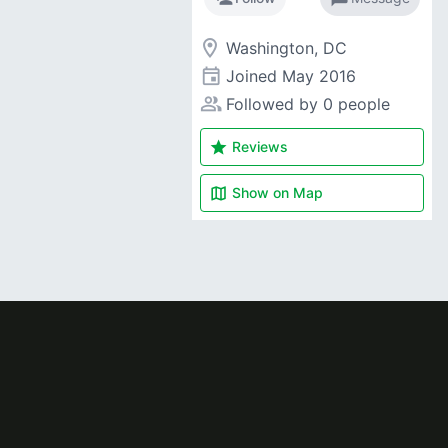
room
Washington, DC
event
Joined
May 2016
people_alt
Followed by 0 people
star
Reviews
map
Show on
Map