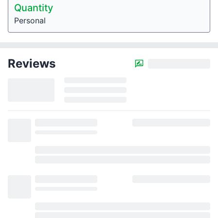
Quantity
Personal
Reviews