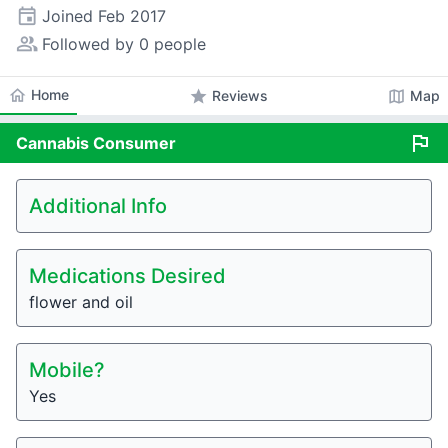
event
Joined
Feb 2017
people_alt
Followed by 0 people
home
Home
star
map
Reviews
Map
flag
Cannabis
Consumer
Additional Info
Medications Desired
flower and oil
Mobile?
Yes