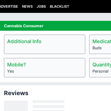
ADVERTISE
NEWS
JOBS
BLACKLIST
Cannabis
Consumer
Additional Info
Medicat
Buds
Mobile?
Quantit
Yes
Personal
Reviews