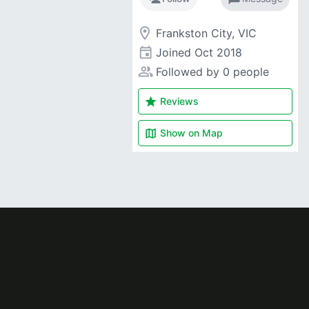
room
Frankston City, VIC
event
Joined
Oct 2018
people_alt
Followed by 0 people
star
Reviews
map
Show on
Map