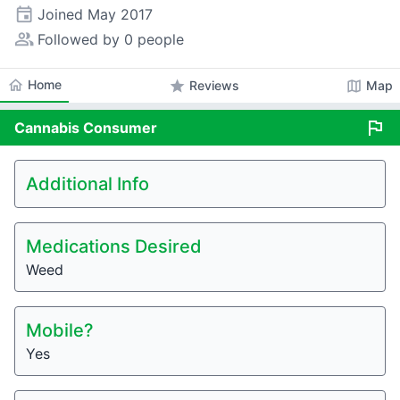
event
Joined
May 2017
people_alt
Followed by 0 people
home
Home
star
map
Reviews
Map
flag
Cannabis
Consumer
Additional Info
Medications Desired
Weed
Mobile?
Yes