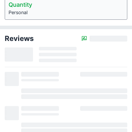
Quantity
Personal
Reviews