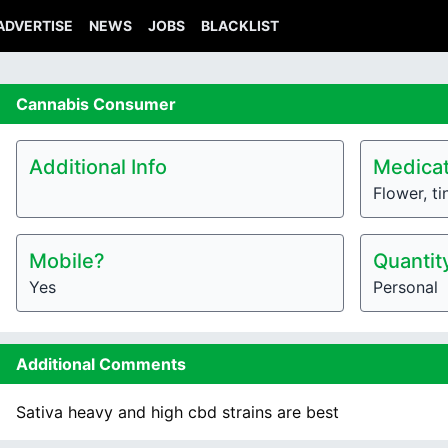
ADVERTISE
NEWS
JOBS
BLACKLIST
Cannabis
Consumer
Additional Info
Medicat
Flower, ti
Mobile?
Quantit
Yes
Personal
Additional Comments
Sativa heavy and high cbd strains are best