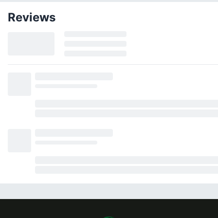
Reviews