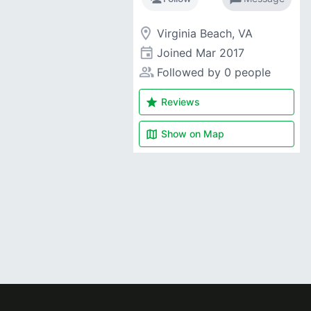
room
Virginia Beach, VA
event
Joined
Mar 2017
people_alt
Followed by 0 people
star
Reviews
map
Show on
Map