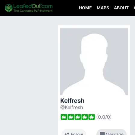
HOME
MAPS
ABOUT
Kelfresh
@Kelfresh
(
0.0
/
0
)
person_add
chat_bubble
Follow
Message