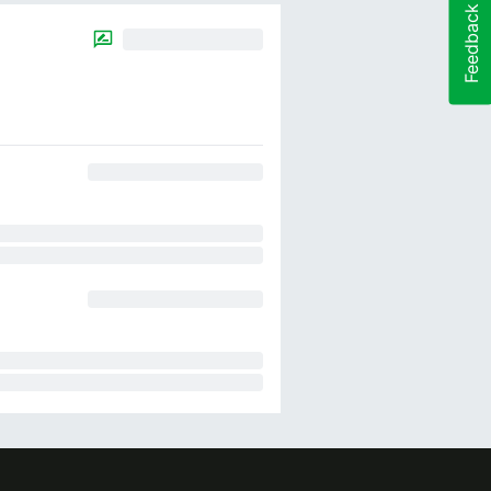
Feedback