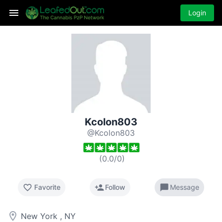
Login
Kcolon803
@Kcolon803
(
0.0
/
0
)
favorite_border
person_add
chat_bubble
Favorite
Follow
Message
room
New York , NY