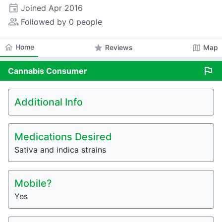
event
Joined
Apr 2016
people_alt
Followed by 0 people
home
Home
star
map
Reviews
Map
flag
Cannabis
Consumer
Additional Info
Medications Desired
Sativa and indica strains
Mobile?
Yes