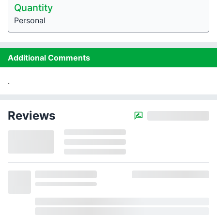
Quantity
Personal
Additional Comments
.
Reviews