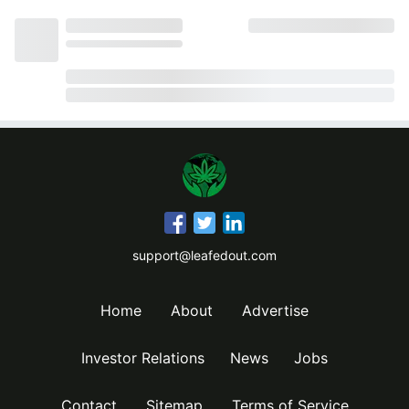
support@leafedout.com
Home
About
Advertise
Investor Relations
News
Jobs
Contact
Sitemap
Terms of Service