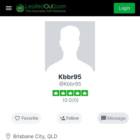
Login
Kbbr95
@Kbbr95
(
0.0
/
0
)
favorite_border
person_add
chat_bubble
Favorite
Follow
Message
room
Brisbane City, QLD