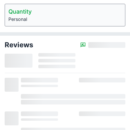
Quantity
Personal
Reviews