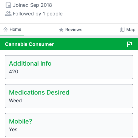
event
Joined
Sep 2018
people_alt
Followed by 1 people
home
Home
star
map
Reviews
Map
flag
Cannabis
Consumer
Additional Info
420
Medications Desired
Weed
Mobile?
Yes