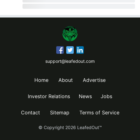
support@leafedout.com
Home
About
Advertise
Investor Relations
News
Jobs
Contact
Sitemap
Terms of Service
© Copyright
2026
LeafedOut™