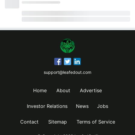
support@leafedout.com
Home
About
Advertise
Investor Relations
News
Jobs
Contact
Sitemap
Terms of Service