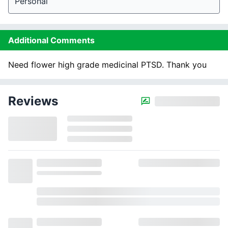
Personal
Additional Comments
Need flower high grade medicinal PTSD. Thank you
Reviews