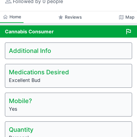
people_alt
Followed by 0 people
home
Home
star
map
Reviews
Map
flag
Cannabis
Consumer
Additional Info
Medications Desired
Excellent Bud
Mobile?
Yes
Quantity