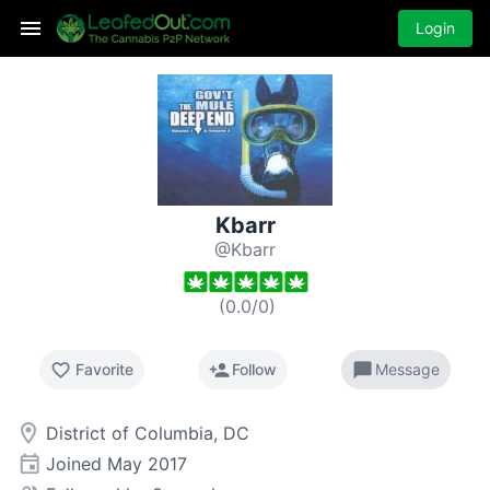
Login
Kbarr
@Kbarr
(
0.0
/
0
)
favorite_border
person_add
chat_bubble
Favorite
Follow
Message
room
District of Columbia, DC
event
Joined
May 2017