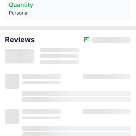
Quantity
Personal
Reviews