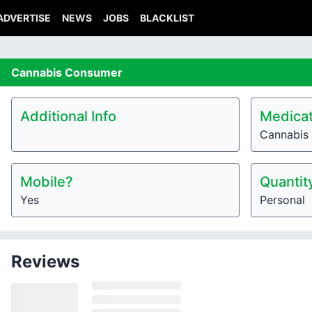
ADVERTISE
NEWS
JOBS
BLACKLIST
Cannabis
Consumer
Additional Info
Medicat
Cannabis
Mobile?
Quantit
Yes
Personal
Reviews