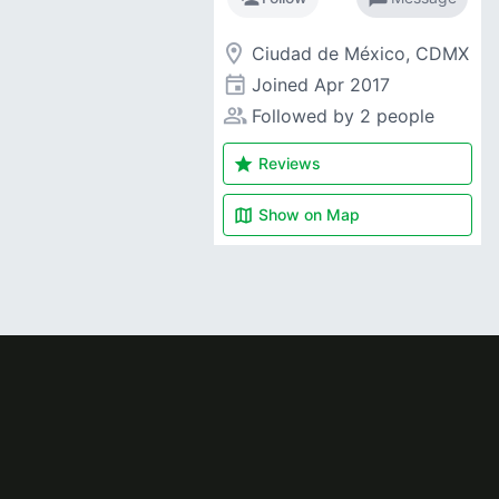
room
Ciudad de México, CDMX
event
Joined
Apr 2017
people_alt
Followed by 2 people
star
Reviews
map
Show on
Map