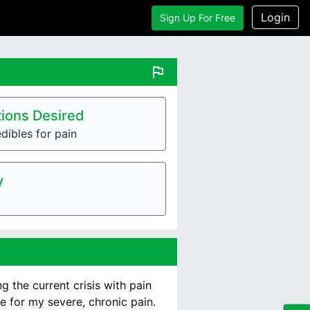
Login
Sign Up For Free
flag
ions Desired
dibles for pain
y
g the current crisis with pain
e for my severe, chronic pain.