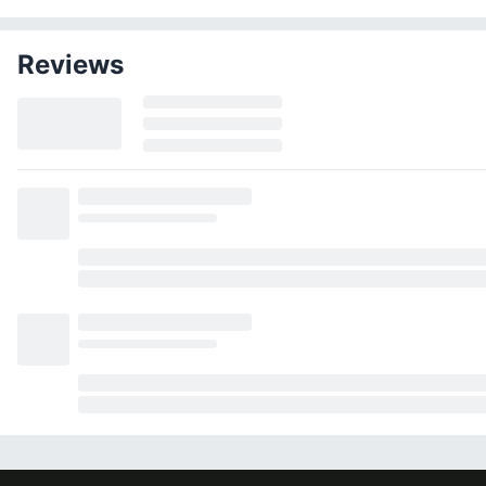
Reviews