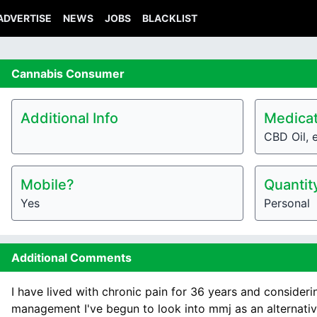
ADVERTISE
NEWS
JOBS
BLACKLIST
Cannabis
Consumer
Additional Info
Medicat
CBD Oil, e
Mobile?
Quantit
Yes
Personal
Additional Comments
I have lived with chronic pain for 36 years and considerin
management I've begun to look into mmj as an alternativ