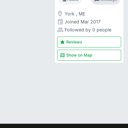
room
York , ME
event
Joined
Mar 2017
people_alt
Followed by 0 people
star
Reviews
map
Show on
Map