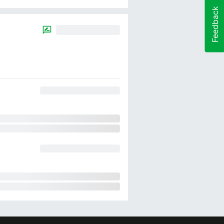
Feedback