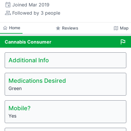
event
Joined
Mar 2019
people_alt
Followed by 3 people
home
Home
star
map
Reviews
Map
flag
Cannabis
Consumer
Additional Info
Medications Desired
Green
Mobile?
Yes