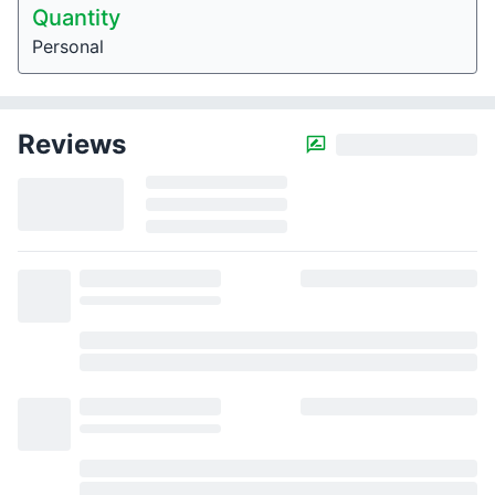
Quantity
Personal
Reviews