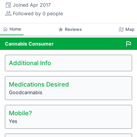
event
Joined
Apr 2017
people_alt
Followed by 0 people
home
Home
star
map
Reviews
Map
flag
Cannabis
Consumer
Additional Info
Medications Desired
Goodcannabis
Mobile?
Yes