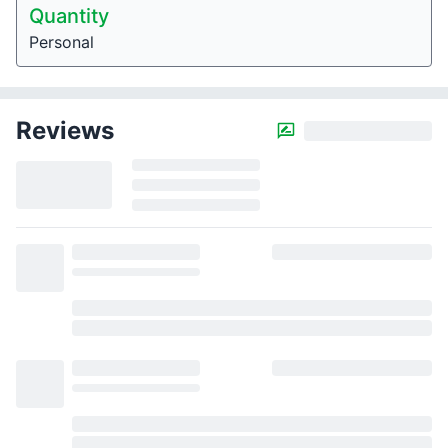
Quantity
Personal
Reviews