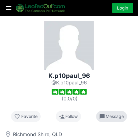
Login
K.p10paul_96
@K.p10paul_96
(
0.0
/
0
)
favorite_border
person_add
chat_bubble
Favorite
Follow
Message
room
Richmond Shire, QLD