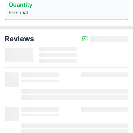
Quantity
Personal
Reviews