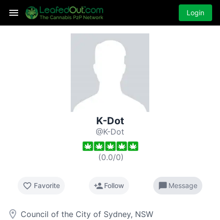
Login
K-Dot
@K-Dot
(
0.0
/
0
)
favorite_border
person_add
chat_bubble
Favorite
Follow
Message
room
Council of the City of Sydney, NSW