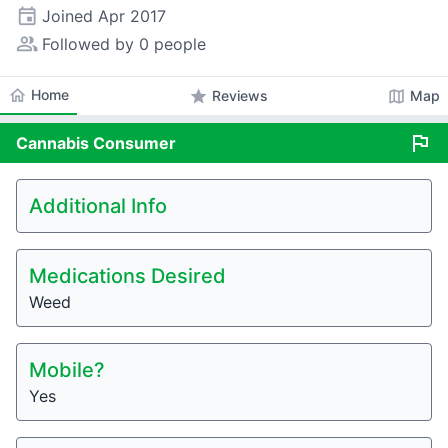
event
Joined
Apr 2017
people_alt
Followed by 0 people
home
Home
star
map
Reviews
Map
flag
Cannabis
Consumer
Additional Info
Medications Desired
Weed
Mobile?
Yes