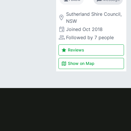
Sutherland Shire Council,
room
NSW
event
Joined
Oct 2018
people_alt
Followed by 7 people
star
Reviews
map
Show on
Map