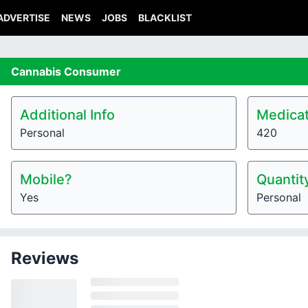
ADVERTISE
NEWS
JOBS
BLACKLIST
Cannabis
Consumer
Additional Info
Medicat
Personal
420
Mobile?
Quantit
Yes
Personal
Reviews