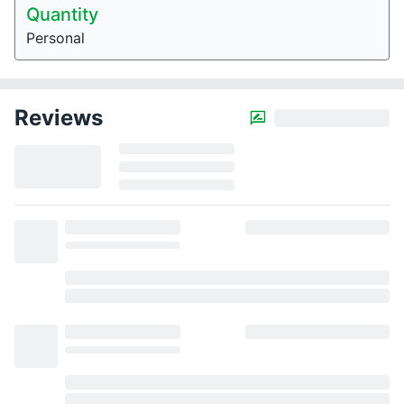
Quantity
Personal
Reviews