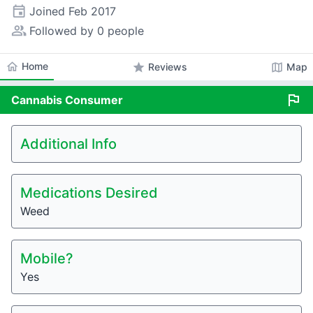
event
Joined
Feb 2017
people_alt
Followed by 0 people
home
Home
star
map
Reviews
Map
flag
Cannabis
Consumer
Additional Info
Medications Desired
Weed
Mobile?
Yes