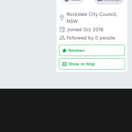
Rockdale City Council,
room
NSW
event
Joined
Oct 2018
people_alt
Followed by 0 people
star
Reviews
map
Show on
Map