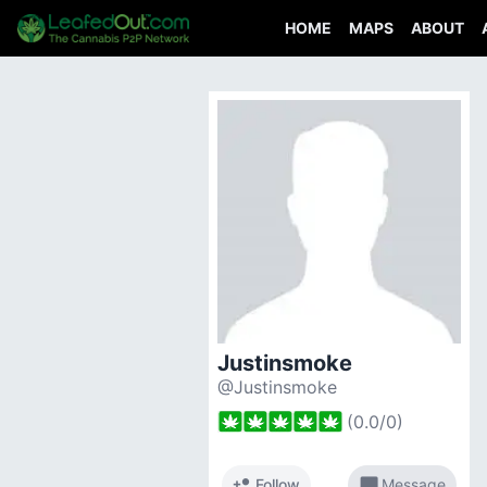
HOME
MAPS
ABOUT
Justinsmoke
@Justinsmoke
(
0.0
/
0
)
person_add
chat_bubble
Follow
Message