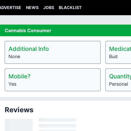
ADVERTISE
NEWS
JOBS
BLACKLIST
Cannabis
Consumer
Additional Info
Medicat
None
Bud
Mobile?
Quantit
Yes
Personal
Reviews