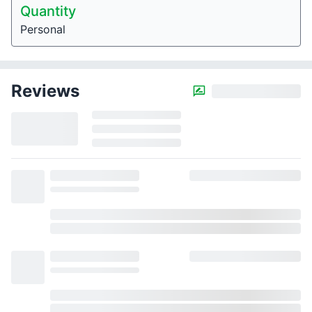
Quantity
Personal
Reviews