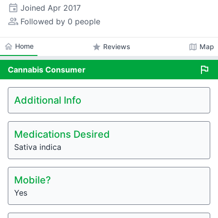
event
Joined
Apr 2017
people_alt
Followed by 0 people
home
Home
star
map
Reviews
Map
flag
Cannabis
Consumer
Additional Info
Medications Desired
Sativa indica
Mobile?
Yes