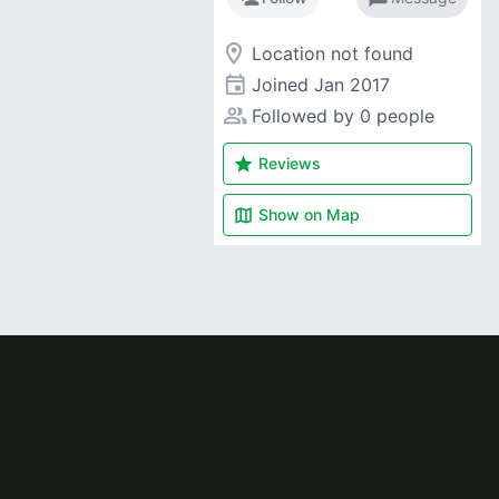
room
Location not found
event
Joined
Jan 2017
people_alt
Followed by 0 people
star
Reviews
map
Show on
Map