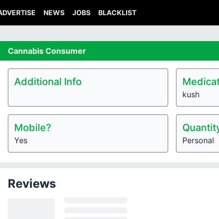
ADVERTISE
NEWS
JOBS
BLACKLIST
Cannabis
Consumer
Additional Info
Medicat
kush
Mobile?
Quantit
Yes
Personal
Reviews