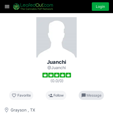
Login
Juanchi
@Juanchi
(
0.0
/
0
)
favorite_border
person_add
chat_bubble
Favorite
Follow
Message
room
Grayson , TX