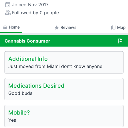
event
Joined
Nov 2017
people_alt
Followed by 0 people
home
Home
star
map
Reviews
Map
flag
Cannabis
Consumer
Additional Info
Just moved from Miami don’t know anyone
Medications Desired
Good buds
Mobile?
Yes