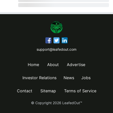
support@leafedout.com
Home
About
Advertise
Investor Relations
News
Jobs
Contact
Sitemap
Terms of Service
© Copyright
2026
LeafedOut™