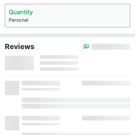
Quantity
Personal
Reviews