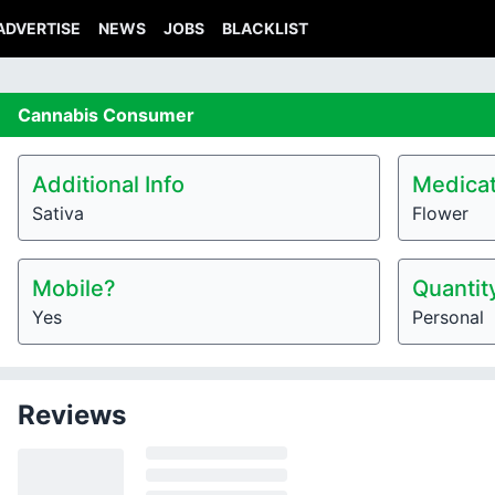
ADVERTISE
NEWS
JOBS
BLACKLIST
Cannabis
Consumer
Additional Info
Medicat
Sativa
Flower
Mobile?
Quantit
Yes
Personal
Reviews