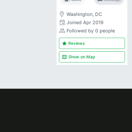
room
Washington, DC
event
Joined
Apr 2019
people_alt
Followed by 0 people
star
Reviews
map
Show on
Map