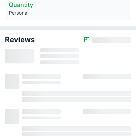
Quantity
Personal
Reviews