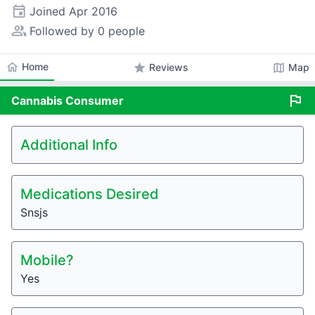
event
Joined
Apr 2016
people_alt
Followed by 0 people
home
Home
star
map
Reviews
Map
flag
Cannabis
Consumer
Additional Info
Medications Desired
Snsjs
Mobile?
Yes