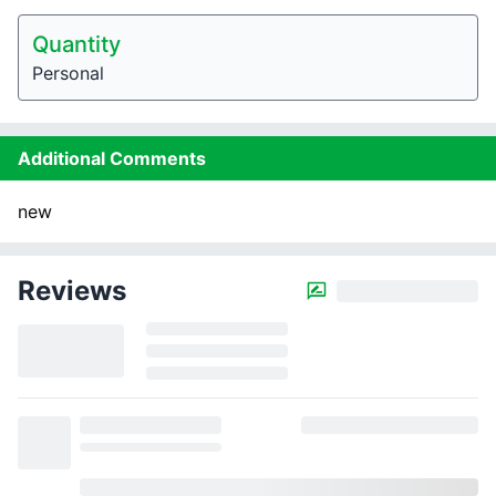
Quantity
Personal
Additional Comments
new
Reviews