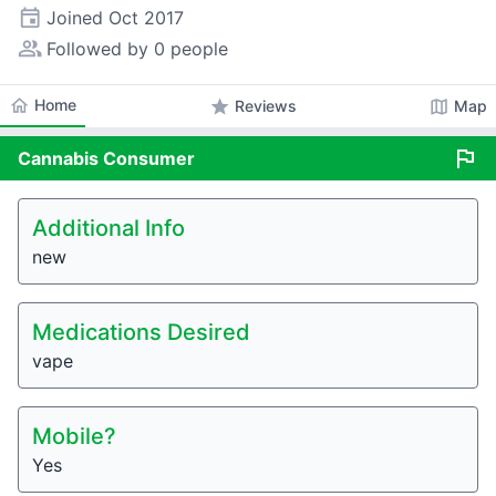
event
Joined
Oct 2017
people_alt
Followed by 0 people
home
Home
star
map
Reviews
Map
flag
Cannabis
Consumer
Additional Info
new
Medications Desired
vape
Mobile?
Yes