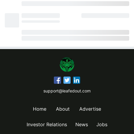
support@leafedout.com
Home
About
Advertise
Investor Relations
News
Jobs