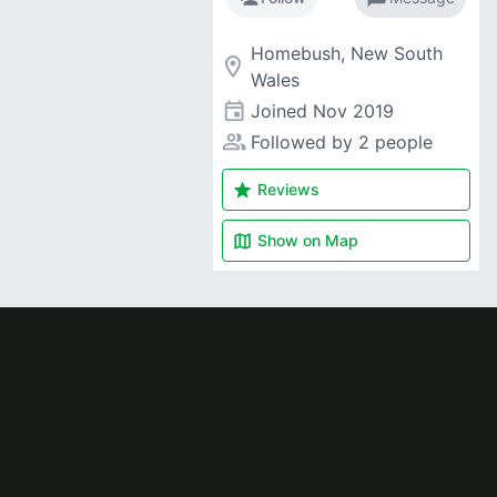
Homebush, New South
room
Wales
event
Joined
Nov 2019
people_alt
Followed by 2 people
star
Reviews
map
Show on
Map