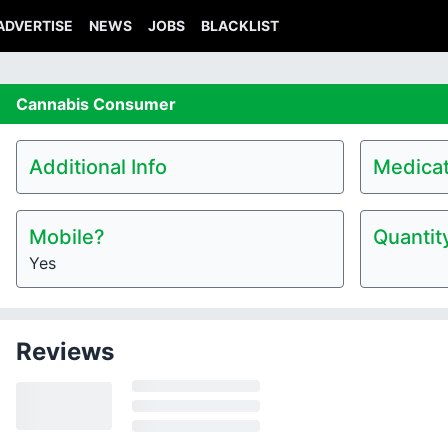
ADVERTISE
NEWS
JOBS
BLACKLIST
Cannabis
Consumer
Additional Info
Medicat
Mobile?
Quantit
Yes
Reviews