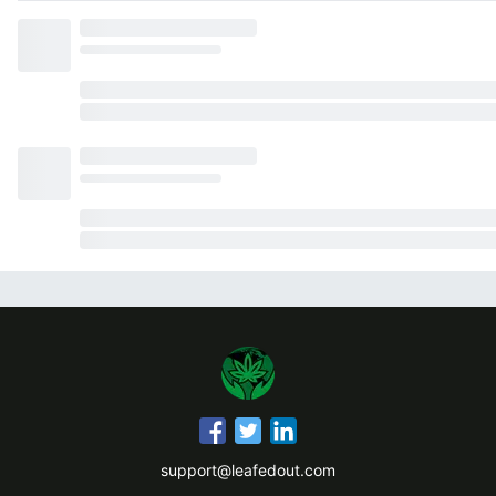
support@leafedout.com