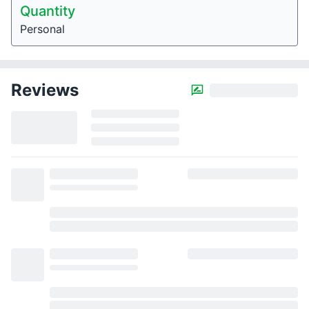
Quantity
Personal
Reviews