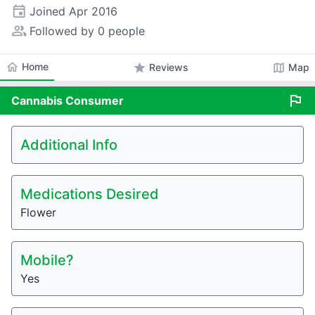
event
Joined
Apr 2016
people_alt
Followed by 0 people
home
Home
star
map
Reviews
Map
flag
Cannabis
Consumer
Additional Info
Medications Desired
Flower
Mobile?
Yes