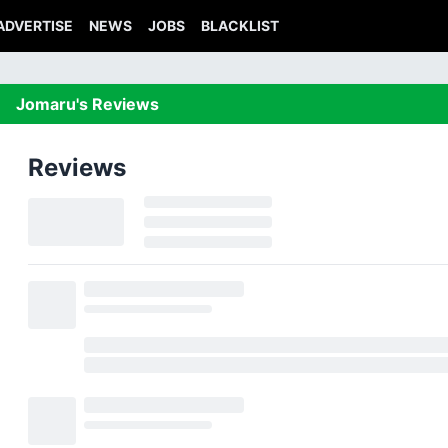
ADVERTISE
NEWS
JOBS
BLACKLIST
Jomaru's Reviews
Reviews