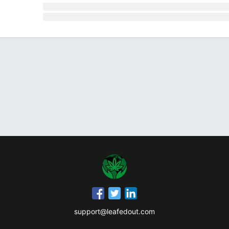
support@leafedout.com