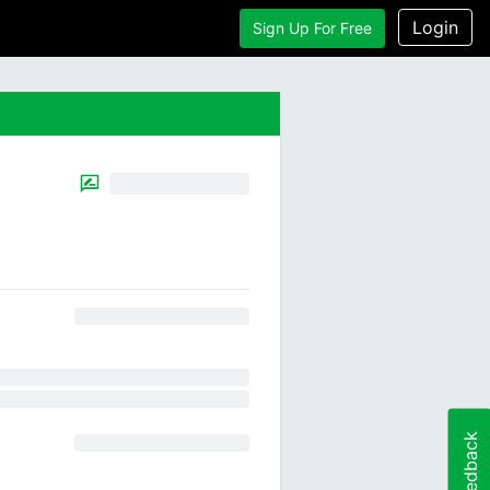
Login
Sign Up For Free
Feedback