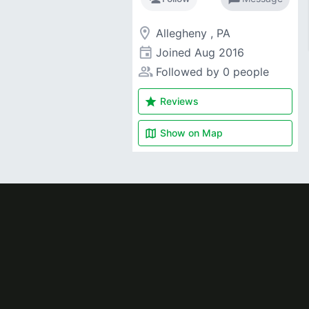
room
Allegheny , PA
event
Joined
Aug 2016
people_alt
Followed by 0 people
star
Reviews
map
Show on
Map