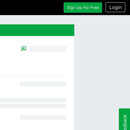
Login
Sign Up For Free
Feedback