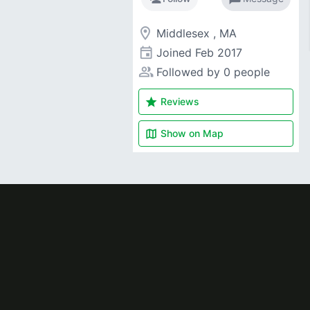
room
Middlesex , MA
event
Joined
Feb 2017
people_alt
Followed by 0 people
star
Reviews
map
Show on
Map