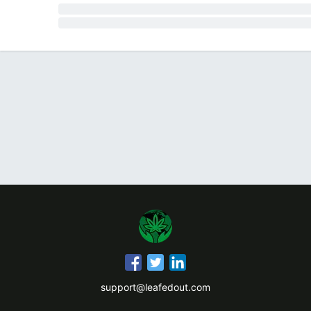
support@leafedout.com