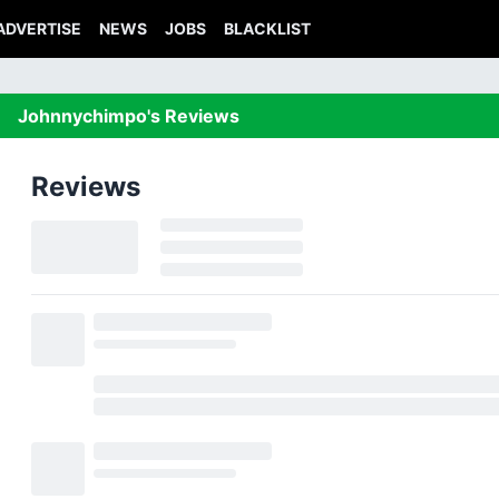
ADVERTISE
NEWS
JOBS
BLACKLIST
Johnnychimpo's Reviews
Reviews