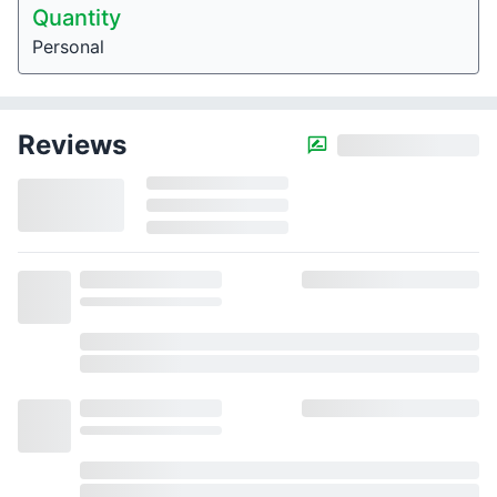
Quantity
Personal
Reviews