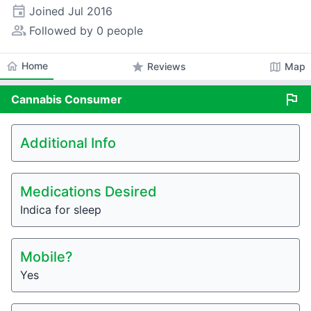
event
Joined
Jul 2016
people_alt
Followed by 0 people
home
Home
star
map
Reviews
Map
flag
Cannabis
Consumer
Additional Info
Medications Desired
Indica for sleep
Mobile?
Yes