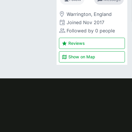
room
Warrington, England
event
Joined
Nov 2017
people_alt
Followed by 0 people
star
Reviews
map
Show on
Map