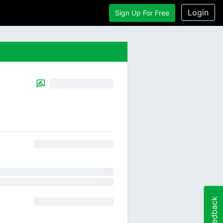
Login
Sign Up For Free
Feedback