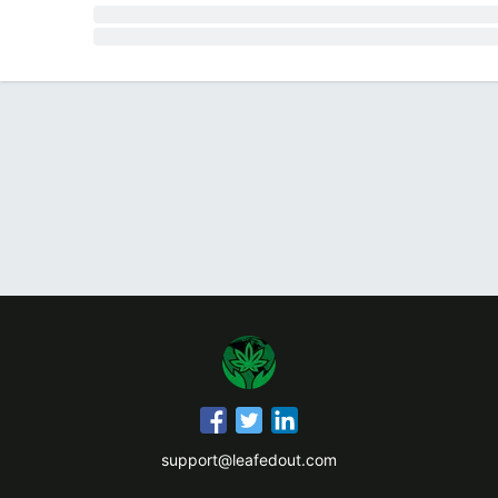
support@leafedout.com