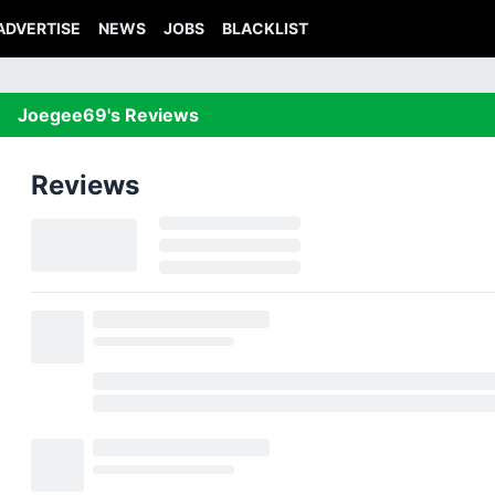
ADVERTISE
NEWS
JOBS
BLACKLIST
Joegee69's Reviews
Reviews