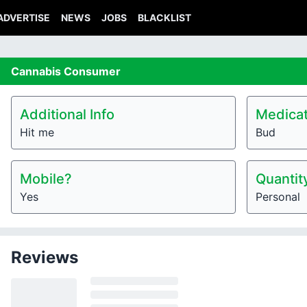
ADVERTISE
NEWS
JOBS
BLACKLIST
Cannabis
Consumer
Additional Info
Medicat
Hit me
Bud
Mobile?
Quantit
Yes
Personal
Reviews