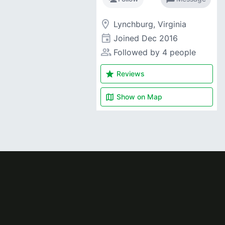
room
Lynchburg, Virginia
event
Joined
Dec 2016
people_alt
Followed by 4 people
star
Reviews
map
Show on
Map