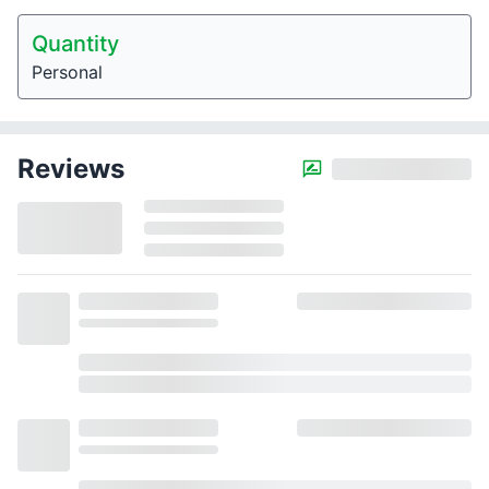
Quantity
Personal
Reviews