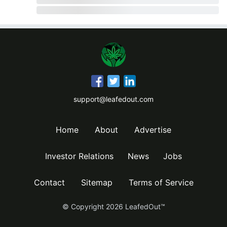
support@leafedout.com
Home
About
Advertise
Investor Relations
News
Jobs
Contact
Sitemap
Terms of Service
© Copyright
2026
LeafedOut™