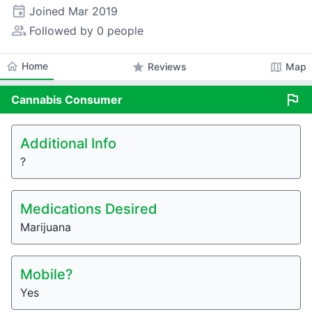
event
Joined
Mar 2019
people_alt
Followed by 0 people
home
Home
star
map
Reviews
Map
flag
Cannabis
Consumer
Additional Info
?
Medications Desired
Marijuana
Mobile?
Yes